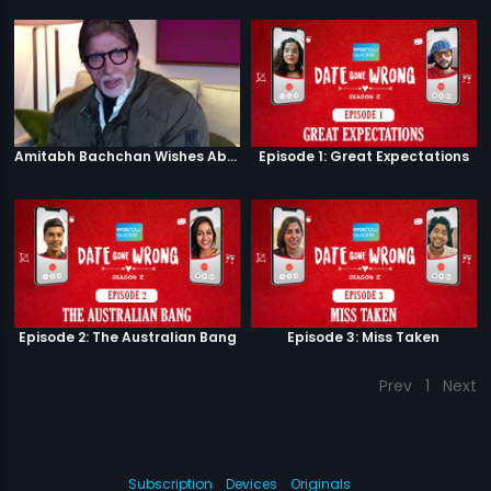
Amitabh Bachchan Wishes Abhishek
Episode 1: Great Expectations
Episode 2: The Australian Bang
Episode 3: Miss Taken
Prev
1
Next
Subscription
Devices
Originals