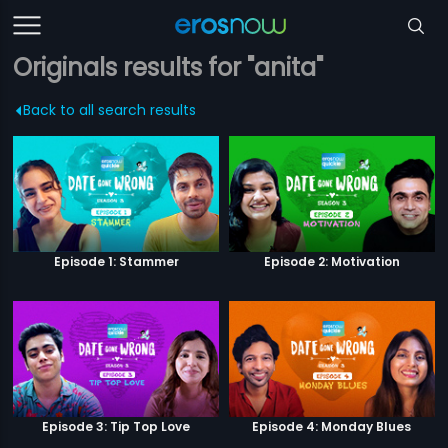
Originals results for "anita"
Back to all search results
Episode 1: Stammer
Episode 2: Motivation
Episode 3: Tip Top Love
Episode 4: Monday Blues