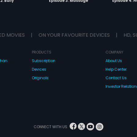
2: Bully
Episode 3: Massage
Episode 4: 
ED MOVIES
|
ON YOUR FAVOURITE DEVICES
|
HD, S
PRODUCTS
COMPANY
dhan
Subscription
About Us
Devices
Help Center
Originals
Contact Us
Investor Relation
CONNECT WITH US