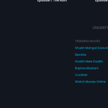
Episode 1: The Hunt
Episode 
UNLIMIT
TRENDING MOVIES
Shubh Mangal Saav
Devdas
Haathi Mere Saathi
Bajirao Mastani
Cocktail
Watch Movies Online