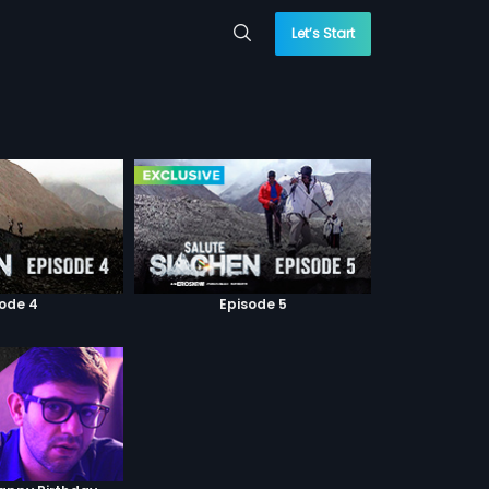
Let’s Start
sode 4
Episode 5