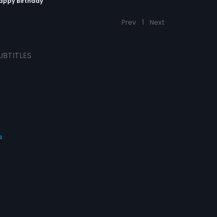
Happy Birthday
Prev
1
Next
UBTITLES
s