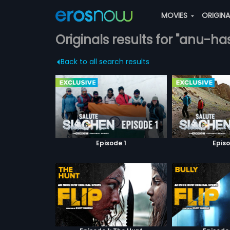
MOVIES
ORIGIN
Originals results for "anu-ha
Back to all search results
Episode 1
Episo