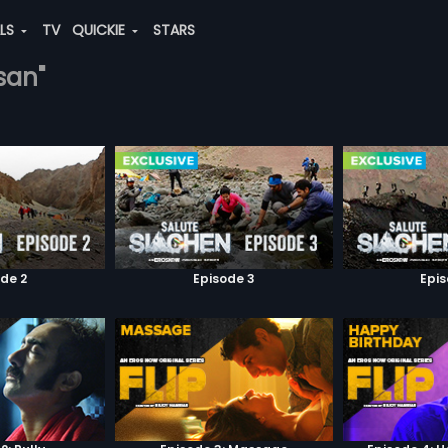
ALS
TV
QUICKIE
STARS
san"
de 2
Episode 3
Epi