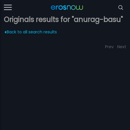
Originals results for "anurag-basu"
Back to all search results
Prev
Next