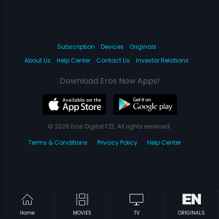
Subscription
Devices
Originals
About Us
Help Center
Contact Us
Investor Relations
Download Eros Now Apps!
© 2026 Eros Digital FZE. All rights reserved.
Terms & Conditions
Privacy Policy
Help Center
Home
MOVIES
TV
ORIGINALS