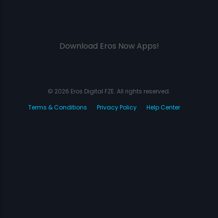
Download Eros Now Apps!
© 2026 Eros Digital FZE. All rights reserved.
Terms & Conditions
Privacy Policy
Help Center