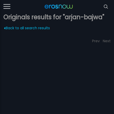
Originals results for "arjan-bajwa"
Back to all search results
Prev
Next