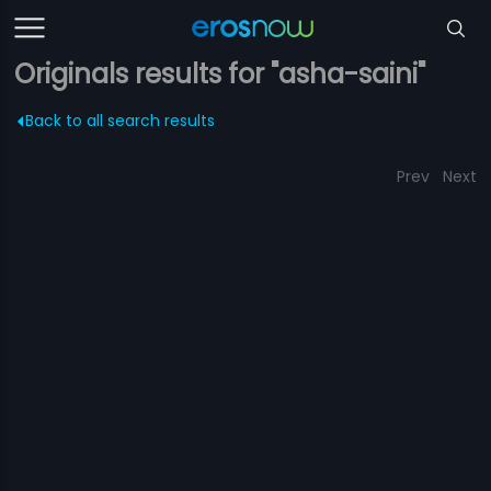
Originals results for "asha-saini"
Back to all search results
Prev
Next