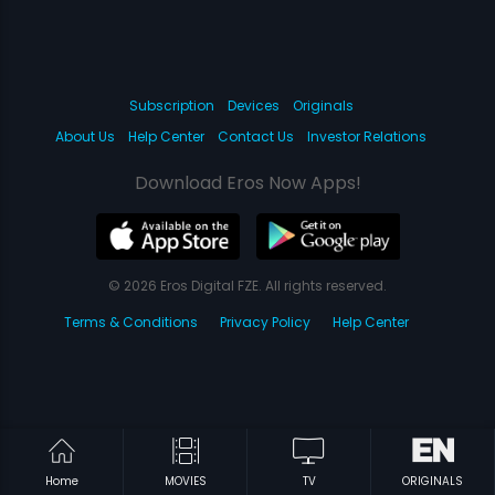
Subscription
Devices
Originals
About Us
Help Center
Contact Us
Investor Relations
Download Eros Now Apps!
© 2026 Eros Digital FZE. All rights reserved.
Terms & Conditions
Privacy Policy
Help Center
Home
MOVIES
TV
ORIGINALS