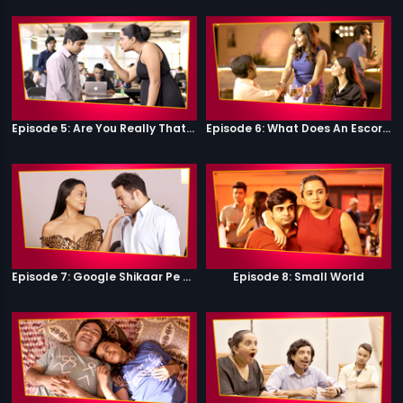
Episode 5: Are You Really That Stupid?
Episode 6: What Does An Escort Do?
Episode 7: Google Shikaar Pe Nikla Hai
Episode 8: Small World