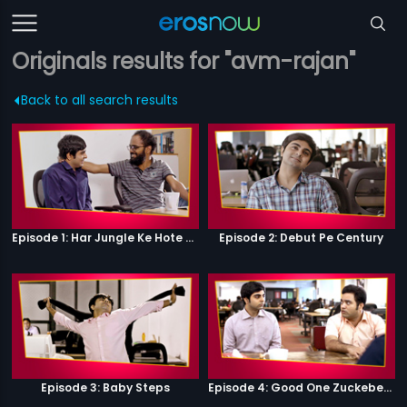
Originals results for "avm-rajan"
Back to all search results
Episode 1: Har Jungle Ke Hote Hai Apne Jaanwar
Episode 2: Debut Pe Century
Episode 3: Baby Steps
Episode 4: Good One Zuckeberg