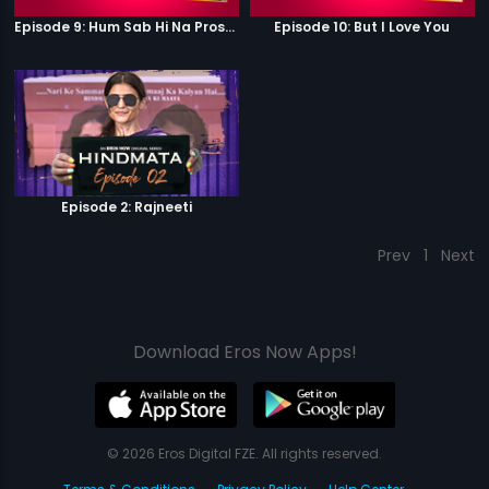
Episode 9: Hum Sab Hi Na Prostitutes Hai
Episode 10: But I Love You
Episode 2: Rajneeti
Prev
1
Next
Download Eros Now Apps!
© 2026 Eros Digital FZE. All rights reserved.