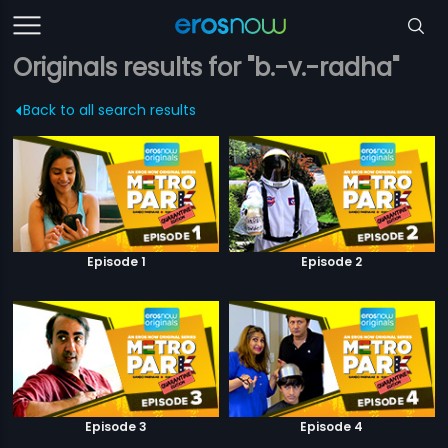
Originals results for "b.-v.-radha"
Back to all search results
Episode 1
Episode 2
Episode 3
Episode 4