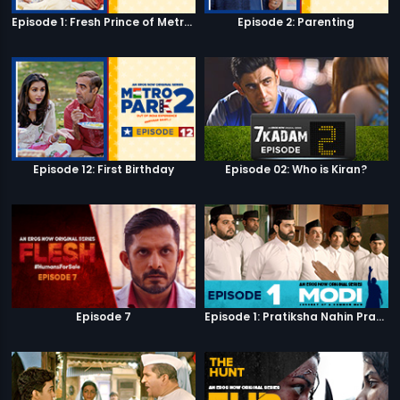
Episode 1: Fresh Prince of Metro Park
Episode 2: Parenting
Episode 12: First Birthday
Episode 02: Who is Kiran?
Episode 7
Episode 1: Pratiksha Nahin Prayaas