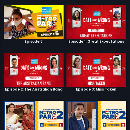
Episode 5
Episode 1: Great Expectations
Episode 2: The Australian Bang
Episode 3: Miss Taken