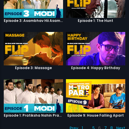
Episode 3: Asambhav Hii Asambhav Hai
Episode 1: The Hunt
Episode 3: Massage
Episode 4: Happy Birthday
Episode 1: Pratiksha Nahin Prayaas
Episode 9: House Falling Apart
Prev
1
…
5
6
7
8
Next