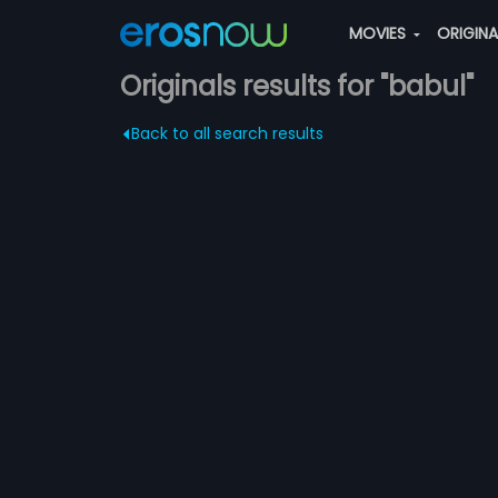
MOVIES
ORIGIN
Originals results for "babul"
Back to all search results