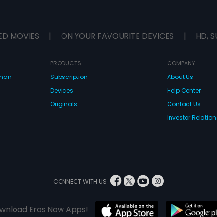
ED MOVIES
|
ON YOUR FAVOURITE DEVICES
|
HD, S
PRODUCTS
COMPANY
dhan
Subscription
About Us
Devices
Help Center
Originals
Contact Us
Investor Relation
CONNECT WITH US
wnload Eros Now Apps!