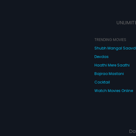
UNLIMIT
TRENDING MOVIES
Shubh Mangal Saav
Devdas
Haathi Mere Saathi
Bajirao Mastani
Cocktail
Watch Movies Online
Do