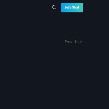
Let’s Start
Prev
Next