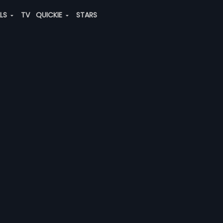
ALS
TV
QUICKIE
STARS