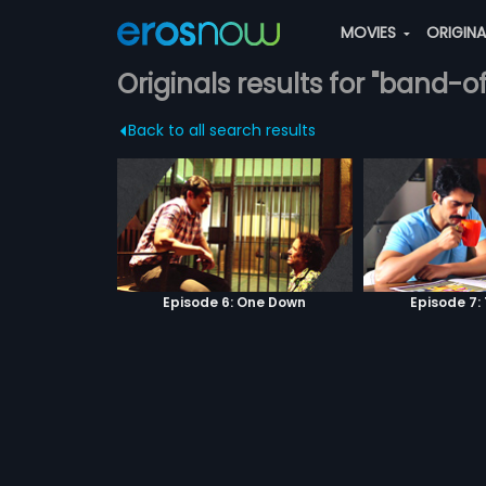
MOVIES
ORIGIN
Originals results for "band-o
Back to all search results
Episode 6: One Down
Episode 7: