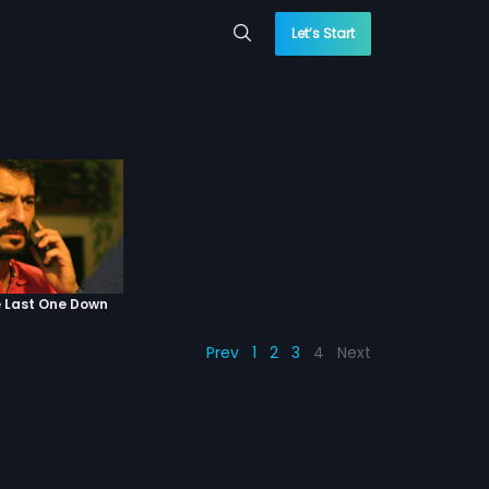
Let’s Start
e Last One Down
Prev
1
2
3
4
Next