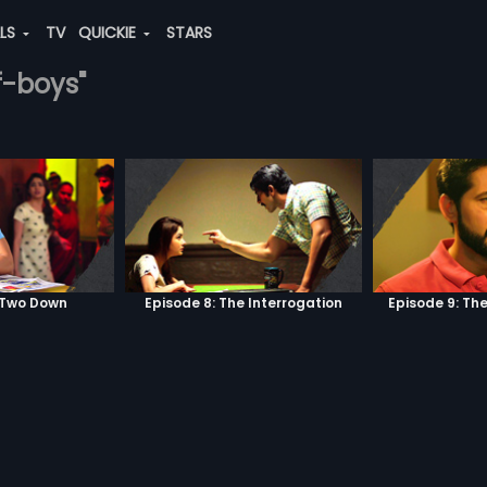
ALS
TV
QUICKIE
STARS
f-boys"
 Two Down
Episode 8: The Interrogation
Episode 9: Th