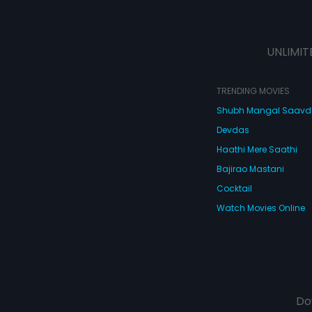
UNLIMIT
TRENDING MOVIES
Shubh Mangal Saav
Devdas
Haathi Mere Saathi
Bajirao Mastani
Cocktail
Watch Movies Online
Do