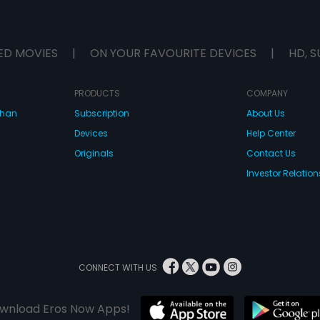
ED MOVIES
|
ON YOUR FAVOURITE DEVICES
|
HD, S
PRODUCTS
COMPANY
dhan
Subscription
About Us
Devices
Help Center
Originals
Contact Us
Investor Relation
CONNECT WITH US
wnload Eros Now Apps!