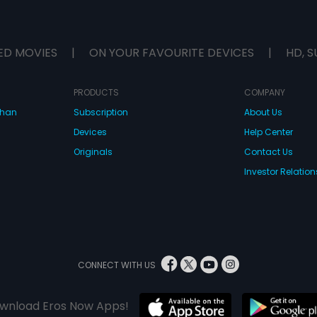
ED MOVIES
|
ON YOUR FAVOURITE DEVICES
|
HD, S
PRODUCTS
COMPANY
dhan
Subscription
About Us
Devices
Help Center
Originals
Contact Us
Investor Relation
CONNECT WITH US
wnload Eros Now Apps!