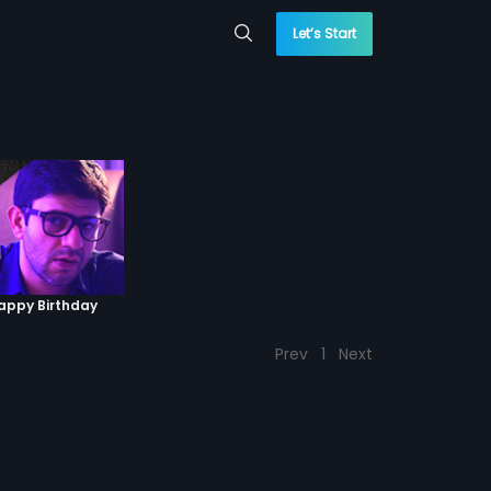
Let’s Start
Happy Birthday
Prev
1
Next