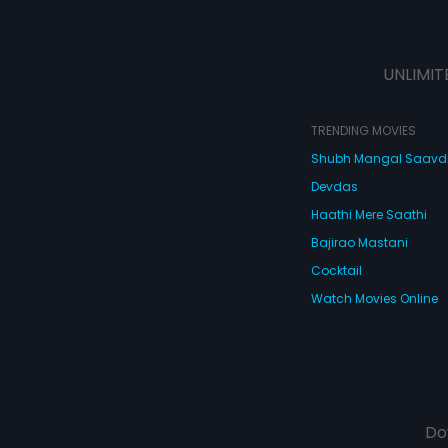
UNLIMIT
TRENDING MOVIES
Shubh Mangal Saav
Devdas
Haathi Mere Saathi
Bajirao Mastani
Cocktail
Watch Movies Online
Do