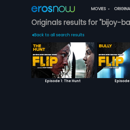
MOVIES
ORIGIN
Originals results for "bijoy-b
Back to all search results
Episode 1: The Hunt
Episode 