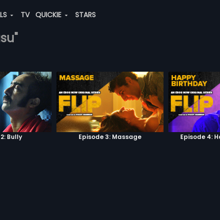
ALS
TV
QUICKIE
STARS
asu"
2: Bully
Episode 3: Massage
Episode 4: 