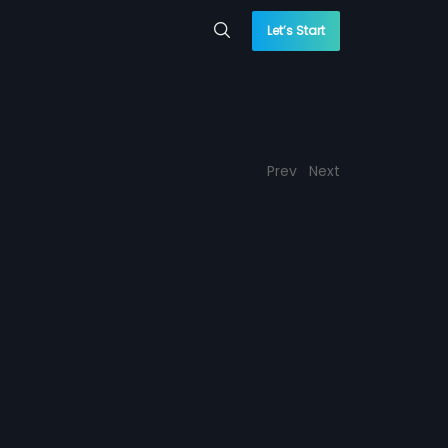
Let’s Start
Prev
Next