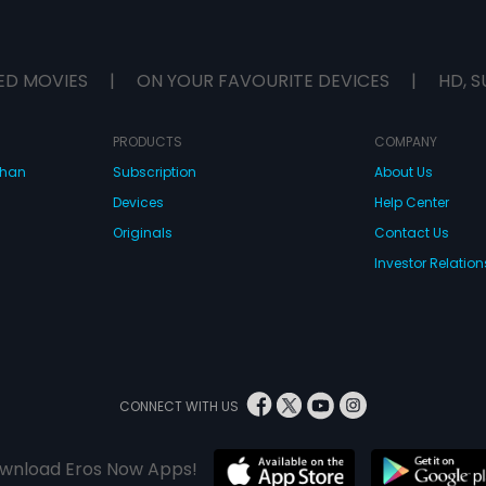
ED MOVIES
|
ON YOUR FAVOURITE DEVICES
|
HD, S
PRODUCTS
COMPANY
dhan
Subscription
About Us
Devices
Help Center
Originals
Contact Us
Investor Relation
CONNECT WITH US
wnload Eros Now Apps!