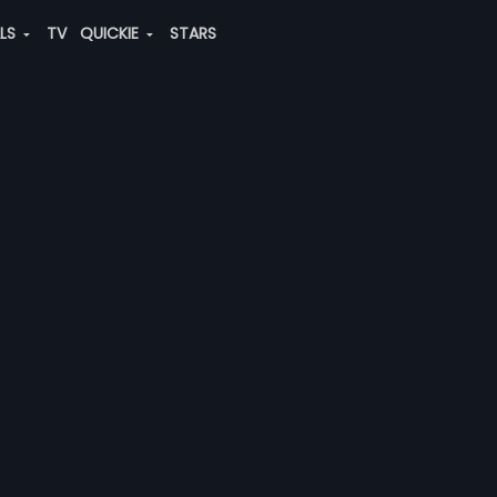
ALS
TV
QUICKIE
STARS