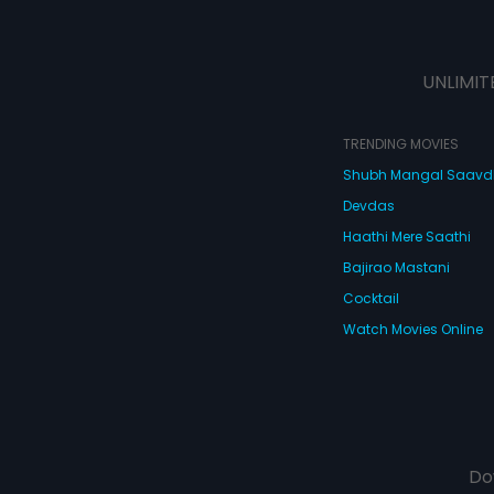
UNLIMIT
TRENDING MOVIES
Shubh Mangal Saav
Devdas
Haathi Mere Saathi
Bajirao Mastani
Cocktail
Watch Movies Online
Do