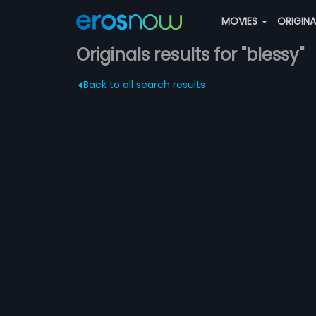
MOVIES
ORIGIN
Originals results for "blessy"
Back to all search results