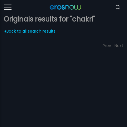
Originals results for "chakri"
Back to all search results
Prev
Next