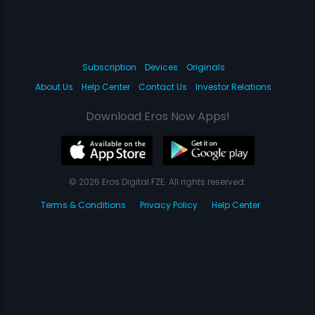
Subscription
Devices
Originals
About Us
Help Center
Contact Us
Investor Relations
Download Eros Now Apps!
© 2026 Eros Digital FZE. All rights reserved.
Terms & Conditions
Privacy Policy
Help Center