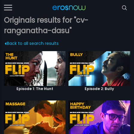
Originals results for "cv-
ranganatha-dasu"
Back to all search results
Episode 1: The Hunt
Episode 2: Bully