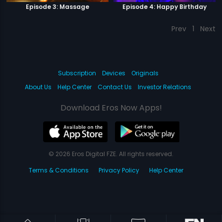
Episode 3: Massage
Episode 4: Happy Birthday
Prev
1
Next
Subscription
Devices
Originals
About Us
Help Center
Contact Us
Investor Relations
Download Eros Now Apps!
© 2026 Eros Digital FZE. All rights reserved.
Terms & Conditions
Privacy Policy
Help Center