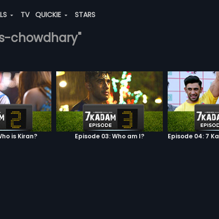
ALS
TV
QUICKIE
STARS
his-chowdhary"
ho is Kiran?
Episode 03: Who am I?