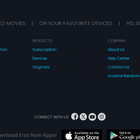
ED MOVIES
|
ON YOUR FAVOURITE DEVICES
|
HD, S
PRODUCTS
COMPANY
dhan
Subscription
About Us
Devices
Help Center
Originals
Contact Us
Investor Relation
CONNECT WITH US
wnload Eros Now Apps!