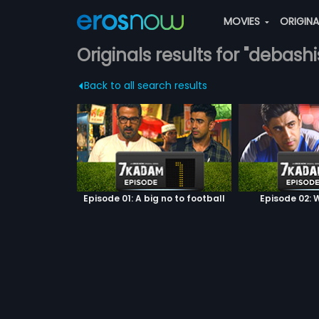
MOVIES
ORIGIN
Originals results for "debas
Back to all search results
Episode 01: A big no to football
Episode 02: W