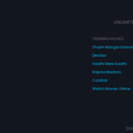
UNLIMIT
TRENDING MOVIES
Shubh Mangal Saav
Devdas
Haathi Mere Saathi
Bajirao Mastani
Cocktail
Watch Movies Online
Do