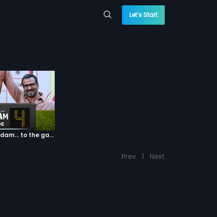
Let’s Start
Episode 04: 7 Kadam... to the game of life
Prev
1
Next