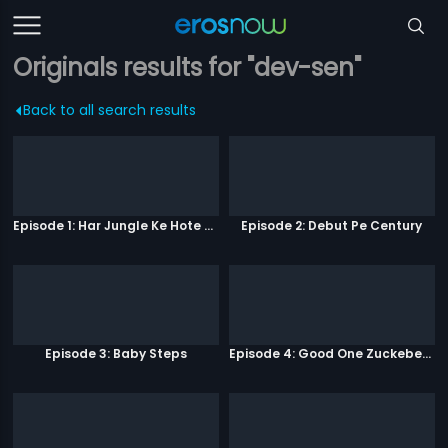
Originals results for "dev-sen"
Back to all search results
Episode 1: Har Jungle Ke Hote Hai Apne Jaanwar
Episode 2: Debut Pe Century
Episode 3: Baby Steps
Episode 4: Good One Zuckeberg