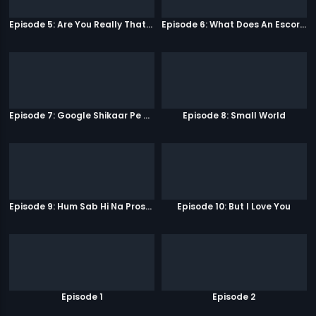
Episode 5: Are You Really That Stupid?
Episode 6: What Does An Escort Do?
Episode 7: Google Shikaar Pe Nikla Hai
Episode 8: Small World
Episode 9: Hum Sab Hi Na Prostitutes Hai
Episode 10: But I Love You
Episode 1
Episode 2