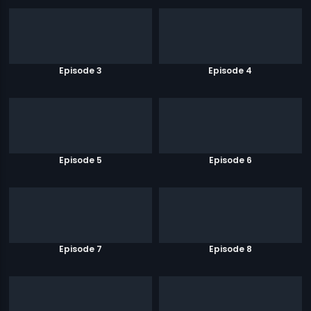
Episode 3
Episode 4
Episode 5
Episode 6
Episode 7
Episode 8