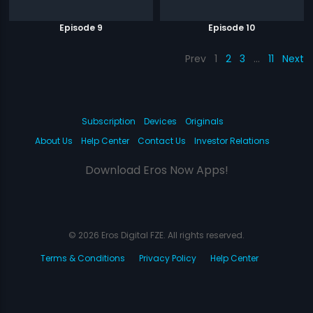
Episode 9
Episode 10
Prev
1
2
3
…
11
Next
Subscription
Devices
Originals
About Us
Help Center
Contact Us
Investor Relations
Download Eros Now Apps!
© 2026 Eros Digital FZE. All rights reserved.
Terms & Conditions
Privacy Policy
Help Center