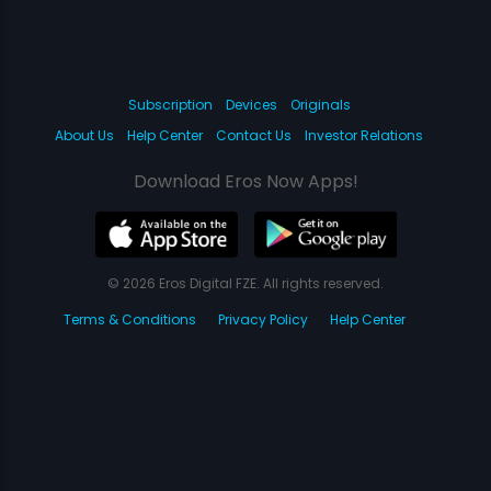
Subscription
Devices
Originals
About Us
Help Center
Contact Us
Investor Relations
Download Eros Now Apps!
© 2026 Eros Digital FZE. All rights reserved.
Terms & Conditions
Privacy Policy
Help Center