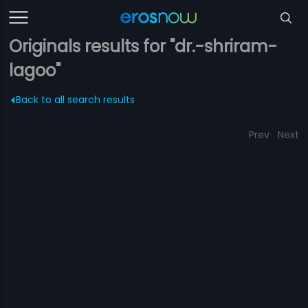
Originals results for "dr.-shriram-
lagoo"
Back to all search results
Prev
Next