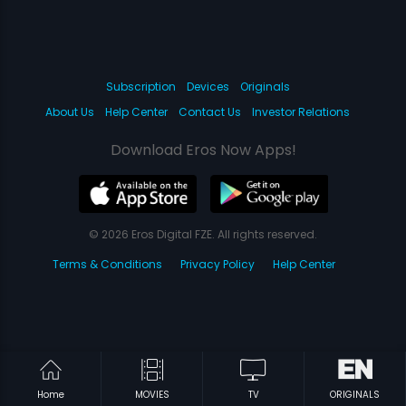
Subscription
Devices
Originals
About Us
Help Center
Contact Us
Investor Relations
Download Eros Now Apps!
© 2026 Eros Digital FZE. All rights reserved.
Terms & Conditions
Privacy Policy
Help Center
Home
MOVIES
TV
ORIGINALS