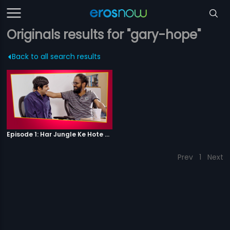
Originals results for "gary-hope"
Back to all search results
Episode 1: Har Jungle Ke Hote Hai Apne Jaanwar
Prev
1
Next