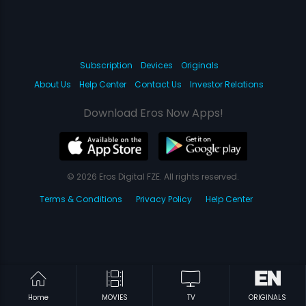
Subscription
Devices
Originals
About Us
Help Center
Contact Us
Investor Relations
Download Eros Now Apps!
© 2026 Eros Digital FZE. All rights reserved.
Terms & Conditions
Privacy Policy
Help Center
Home
MOVIES
TV
ORIGINALS