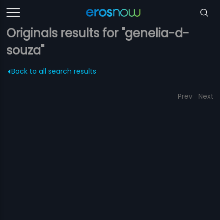
Originals results for "genelia-d-
souza"
Back to all search results
Prev
Next