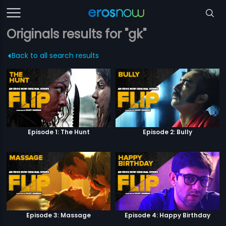
Originals results for "gk"
Back to all search results
Episode 1: The Hunt
Episode 2: Bully
Episode 3: Massage
Episode 4: Happy Birthday