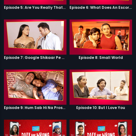
Episode 5: Are You Really That Stupid?
Episode 6: What Does An Escort Do?
Episode 7: Google Shikaar Pe Nikla Hai
Episode 8: Small World
Episode 9: Hum Sab Hi Na Prostitutes Hai
Episode 10: But I Love You