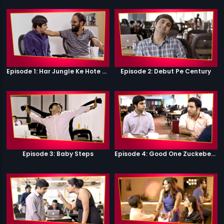
Episode 1: Har Jungle Ke Hote Hai Apne Jaanwar
Episode 2: Debut Pe Century
Episode 3: Baby Steps
Episode 4: Good One Zuckeberg