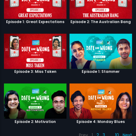
Episode 1: Great Expectations
Episode 2: The Australian Bang
Episode 3: Miss Taken
Episode 1: Stammer
Episode 2: Motivation
Episode 4: Monday Blues
Prev
1
2
3
…
10
Next