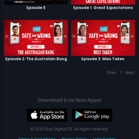
Episode 5
Episode 1: Great Expectations
Episode 2: The Australian Bang
Episode 3: Miss Taken
Prev
1
Next
Download Eros Now Apps!
© 2026 Eros Digital FZE. All rights reserved.