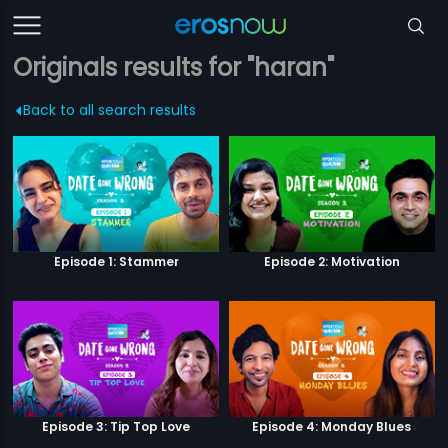
Originals results for "haran"
Back to all search results
Episode 1: Stammer
Episode 2: Motivation
Episode 3: Tip Top Love
Episode 4: Monday Blues