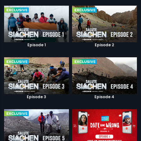
Episode 1
Episode 2
Episode 3
Episode 4