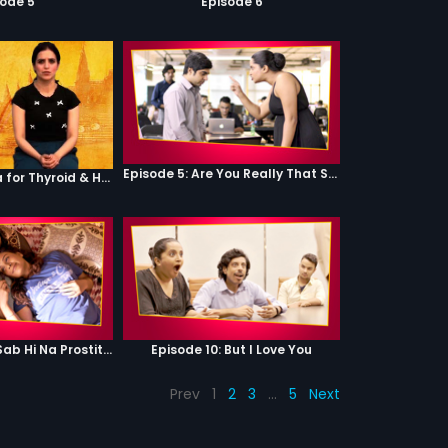
sode 5
Episode 6
Episode 5: Are You Really That Stupid?
Episode 2 - Yoga for Thyroid & Hair Health
Episode 9: Hum Sab Hi Na Prostitutes Hai
Episode 10: But I Love You
Prev
1
2
3
…
5
Next