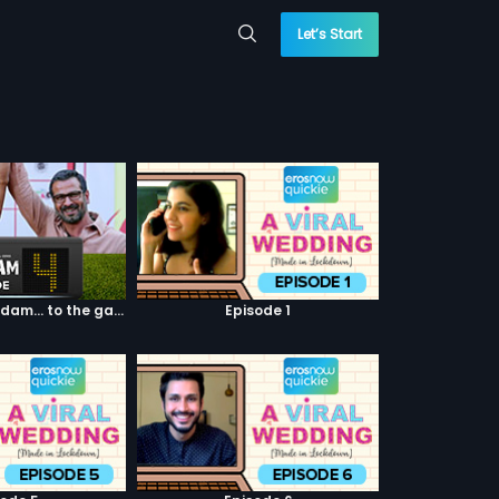
Let’s Start
Episode 04: 7 Kadam... to the game of life
Episode 1