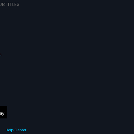
UBTITLES
s
Help Center