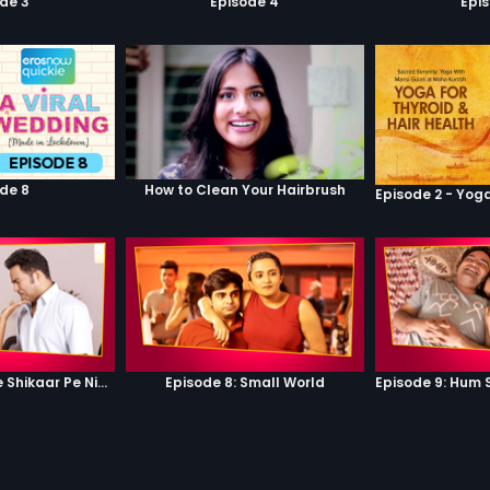
de 3
Episode 4
Epi
de 8
How to Clean Your Hairbrush
Episode 7: Google Shikaar Pe Nikla Hai
Episode 8: Small World