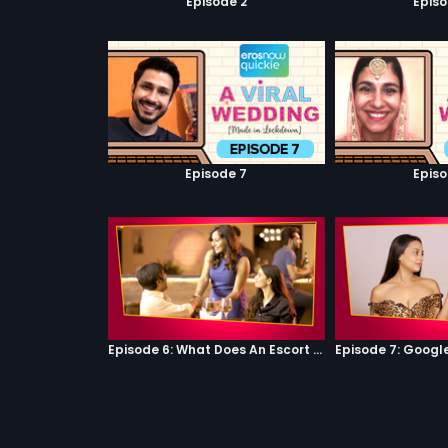
Episode 2
Episo
Episode 7
Episo
Episode 6: What Does An Escort Do?