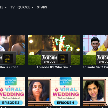
ALS
TV
QUICKIE
STARS
ho is Kiran?
Episode 03: Who am I?