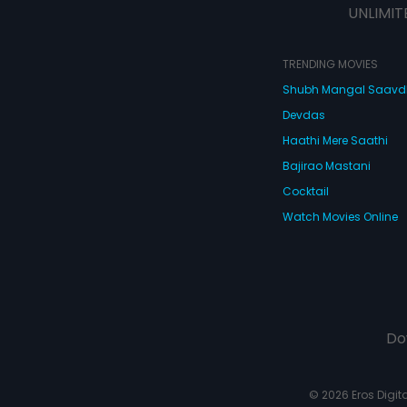
UNLIMIT
TRENDING MOVIES
Shubh Mangal Saav
Devdas
Haathi Mere Saathi
Bajirao Mastani
Cocktail
Watch Movies Online
Do
© 2026 Eros Digital