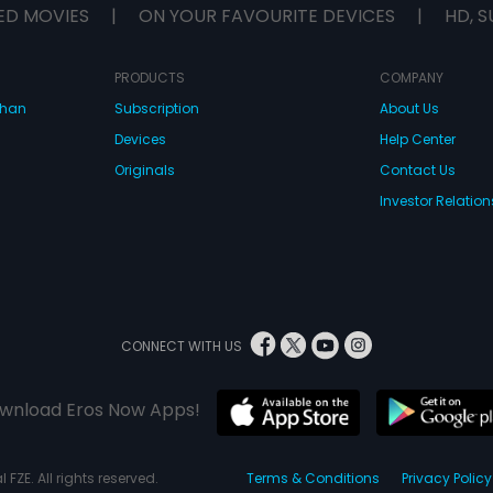
ED MOVIES
|
ON YOUR FAVOURITE DEVICES
|
HD, S
PRODUCTS
COMPANY
dhan
Subscription
About Us
Devices
Help Center
Originals
Contact Us
Investor Relation
CONNECT WITH US
wnload Eros Now Apps!
 FZE. All rights reserved.
Terms & Conditions
Privacy Policy