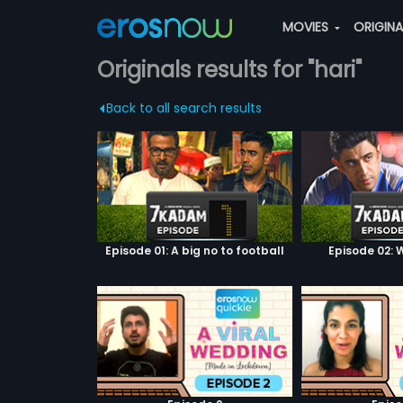
MOVIES
ORIGIN
Originals results for "hari"
Back to all search results
Episode 01: A big no to football
Episode 02: W