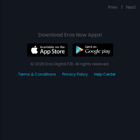
Prev
1
Next
Download Eros Now Apps!
© 2026 Eros Digital FZE. All rights reserved.
Terms & Conditions
Privacy Policy
Help Center