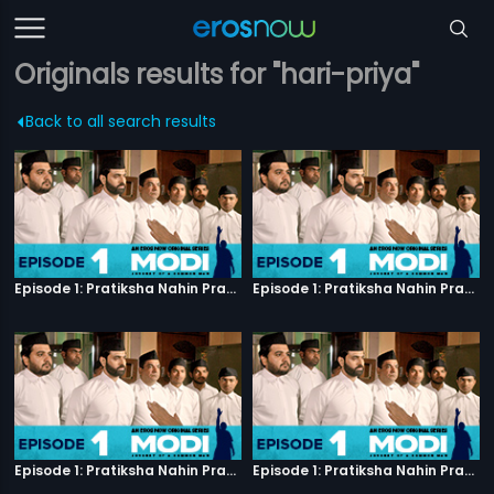
Originals results for "hari-priya"
Back to all search results
Episode 1: Pratiksha Nahin Prayaas
Episode 1: Pratiksha Nahin Prayaas
Episode 1: Pratiksha Nahin Prayaas
Episode 1: Pratiksha Nahin Prayaas