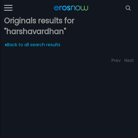
Originals results for
"harshavardhan"
Back to all search results
Prev
Next