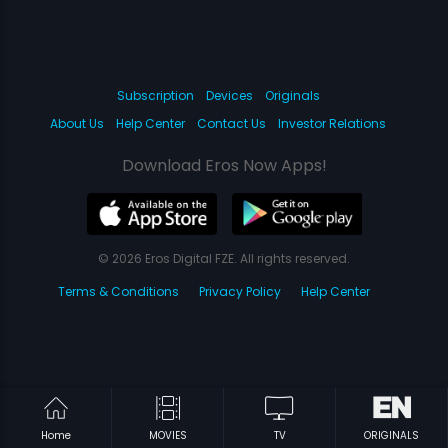
Subscription
Devices
Originals
About Us
Help Center
Contact Us
Investor Relations
Download Eros Now Apps!
© 2026 Eros Digital FZE. All rights reserved.
Terms & Conditions
Privacy Policy
Help Center
Home
MOVIES
TV
ORIGINALS