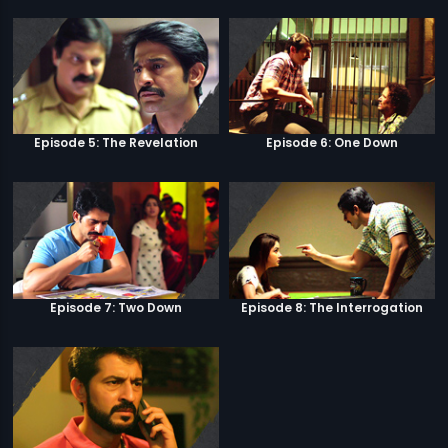
Episode 5: The Revelation
Episode 6: One Down
Episode 7: Two Down
Episode 8: The Interrogation