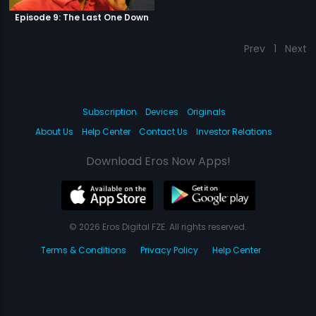
Episode 9: The Last One Down
Prev
1
Next
Subscription
Devices
Originals
About Us
Help Center
Contact Us
Investor Relations
Download Eros Now Apps!
© 2026 Eros Digital FZE. All rights reserved.
Terms & Conditions
Privacy Policy
Help Center