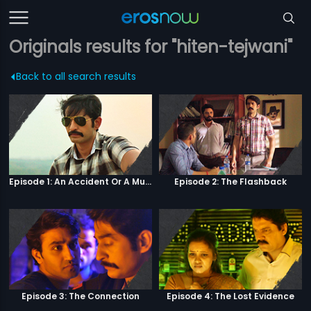
Originals results for "hiten-tejwani"
Back to all search results
Episode 1: An Accident Or A Murder?
Episode 2: The Flashback
Episode 3: The Connection
Episode 4: The Lost Evidence