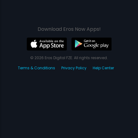
Download Eros Now Apps!
© 2026 Eros Digital FZE. All rights reserved.
Terms & Conditions
Privacy Policy
Help Center