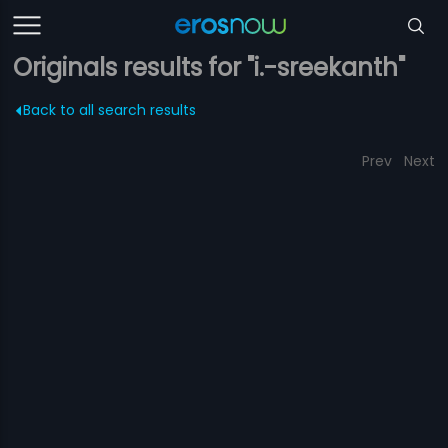
Originals results for "i.-sreekanth"
Back to all search results
Prev
Next