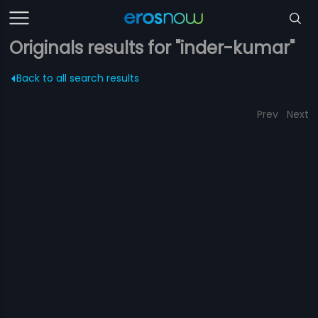
Originals results for "inder-kumar"
Back to all search results
Prev
Next