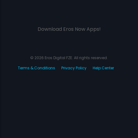
Download Eros Now Apps!
© 2026 Eros Digital FZE. All rights reserved.
Terms & Conditions
Privacy Policy
Help Center