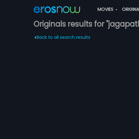
MOVIES
ORIGIN
Originals results for "jagapa
Back to all search results