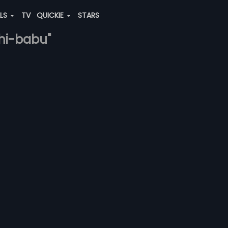
ALS
TV
QUICKIE
STARS
thi-babu"