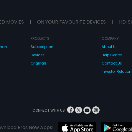
ED MOVIES
|
ON YOUR FAVOURITE DEVICES
|
HD, S
PRODUCTS
COMPANY
dhan
Subscription
About Us
Devices
Help Center
Originals
Contact Us
Investor Relation
CONNECT WITH US
wnload Eros Now Apps!