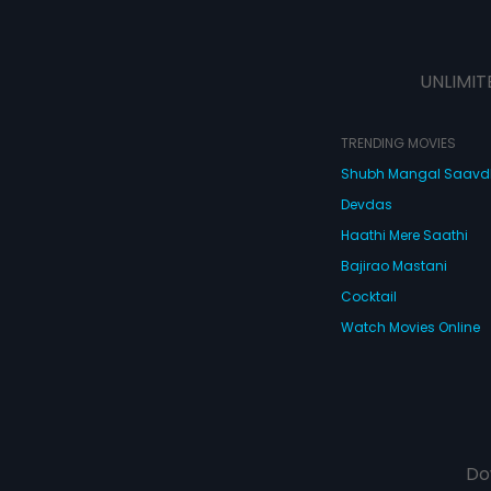
UNLIMIT
TRENDING MOVIES
Shubh Mangal Saav
Devdas
Haathi Mere Saathi
Bajirao Mastani
Cocktail
Watch Movies Online
Do