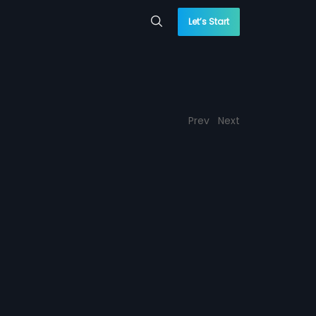
Let’s Start
Prev
Next