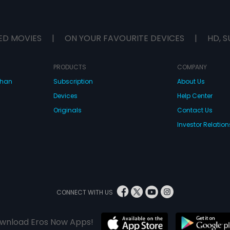
ED MOVIES
|
ON YOUR FAVOURITE DEVICES
|
HD, S
PRODUCTS
COMPANY
dhan
Subscription
About Us
Devices
Help Center
Originals
Contact Us
Investor Relation
CONNECT WITH US
wnload Eros Now Apps!