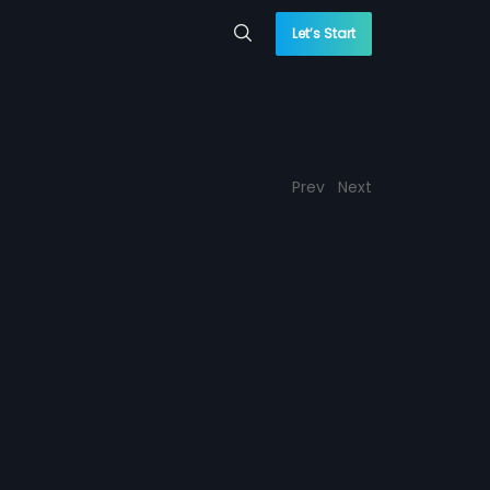
Let’s Start
Prev
Next