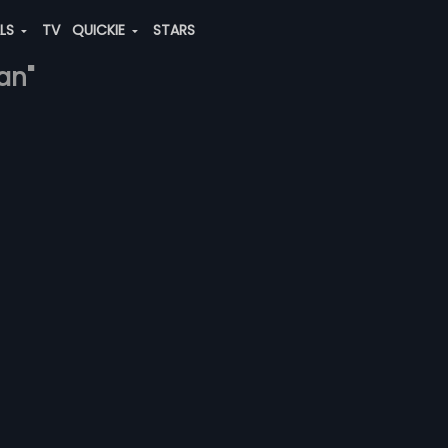
ALS
TV
QUICKIE
STARS
an"