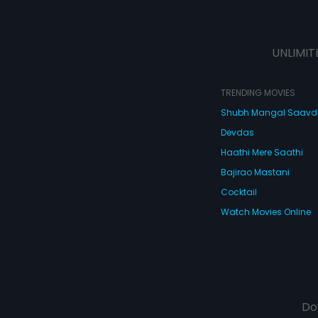
UNLIMIT
TRENDING MOVIES
Shubh Mangal Saav
Devdas
Haathi Mere Saathi
Bajirao Mastani
Cocktail
Watch Movies Online
Do