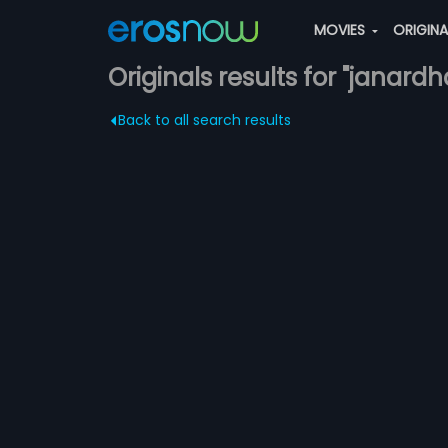
MOVIES
ORIGIN
Originals results for "janardh
Back to all search results