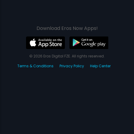
Download Eros Now Apps!
© 2026 Eros Digital FZE. All rights reserved.
Terms & Conditions
Privacy Policy
Help Center