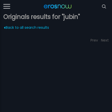
Originals results for "jubin"
Back to all search results
Prev
Next