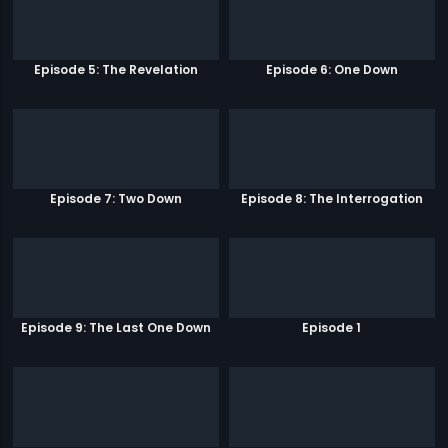
Episode 5: The Revelation
Episode 6: One Down
Episode 7: Two Down
Episode 8: The Interrogation
Episode 9: The Last One Down
Episode 1