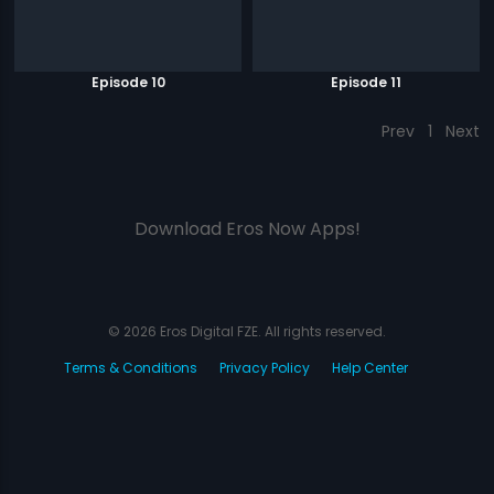
Episode 10
Episode 11
Prev
1
Next
Download Eros Now Apps!
© 2026 Eros Digital FZE. All rights reserved.
Terms & Conditions
Privacy Policy
Help Center