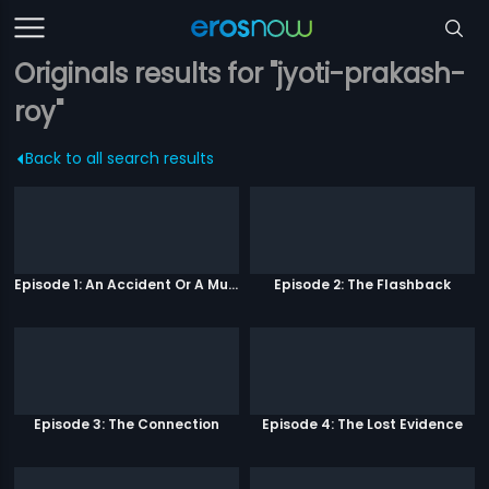
Originals results for "jyoti-prakash-
roy"
Back to all search results
Episode 1: An Accident Or A Murder?
Episode 2: The Flashback
Episode 3: The Connection
Episode 4: The Lost Evidence