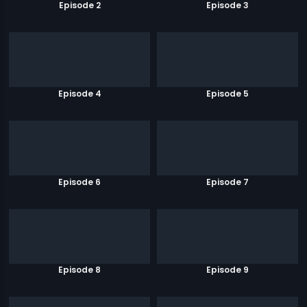
Episode 2
Episode 3
Episode 4
Episode 5
Episode 6
Episode 7
Episode 8
Episode 9