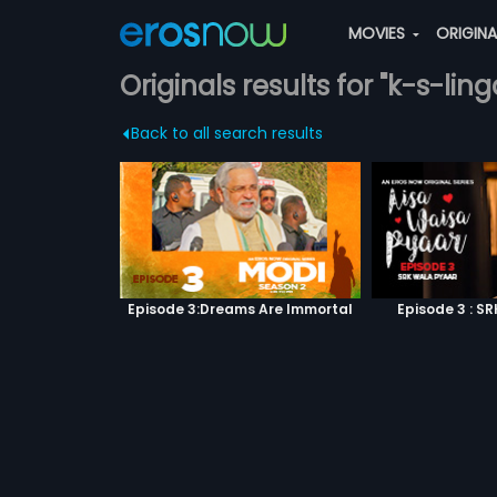
MOVIES
ORIGIN
Originals results for "k-s-lin
Back to all search results
Episode 3:Dreams Are Immortal
Episode 3 : S