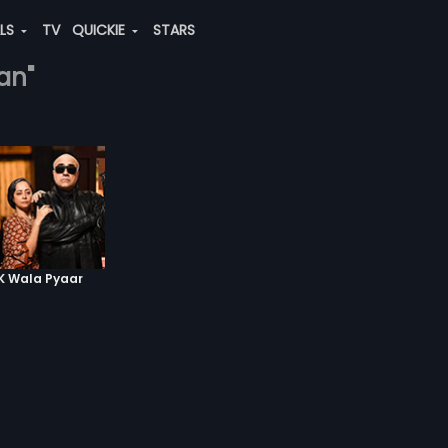
ALS
TV
QUICKIE
STARS
gan"
RK Wala Pyaar