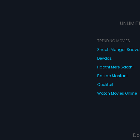
UNLIMIT
TRENDING MOVIES
Shubh Mangal Saav
Devdas
Haathi Mere Saathi
Bajirao Mastani
Cocktail
Watch Movies Online
Do