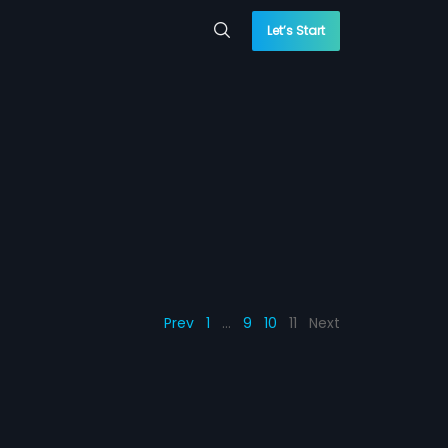
Let’s Start
Prev
1
…
9
10
11
Next