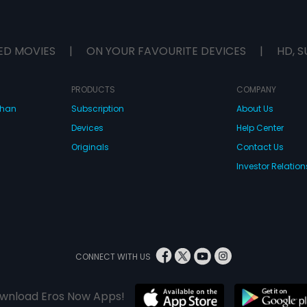
ED MOVIES
|
ON YOUR FAVOURITE DEVICES
|
HD, S
PRODUCTS
COMPANY
dhan
Subscription
About Us
Devices
Help Center
Originals
Contact Us
Investor Relation
CONNECT WITH US
wnload Eros Now Apps!