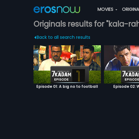
MOVIES
ORIGIN
Originals results for "kala-rah
Back to all search results
Episode 01: A big no to football
Episode 02: W