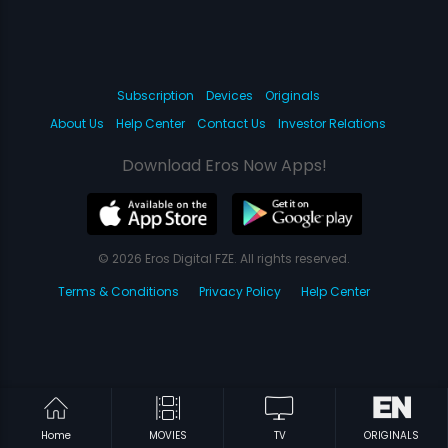
Subscription
Devices
Originals
About Us
Help Center
Contact Us
Investor Relations
Download Eros Now Apps!
© 2026 Eros Digital FZE. All rights reserved.
Terms & Conditions
Privacy Policy
Help Center
Home
MOVIES
TV
ORIGINALS