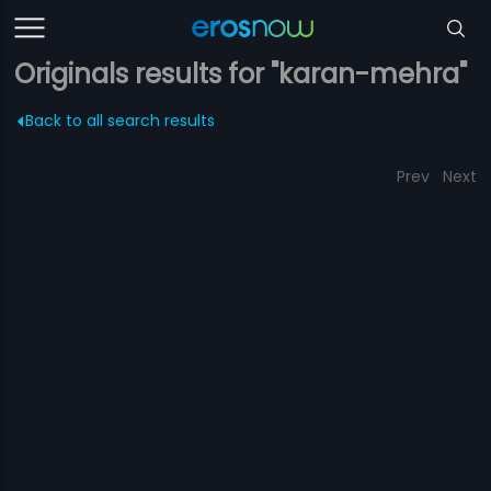
Originals results for "karan-mehra"
Back to all search results
Prev
Next