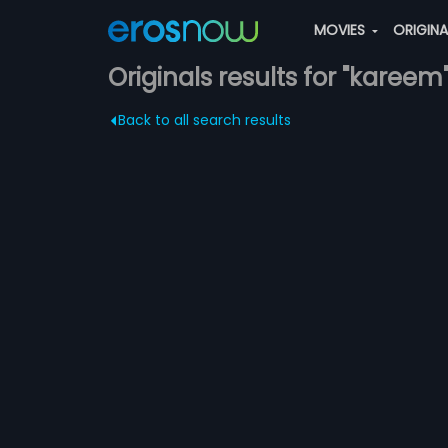
MOVIES
ORIGIN
Originals results for "kareem
Back to all search results