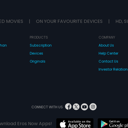
ED MOVIES
|
ON YOUR FAVOURITE DEVICES
|
HD, S
PRODUCTS
COMPANY
dhan
Subscription
About Us
Devices
Help Center
Originals
Contact Us
Investor Relation
CONNECT WITH US
wnload Eros Now Apps!