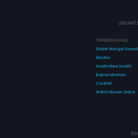
UNLIMIT
TRENDING MOVIES
Shubh Mangal Saav
Devdas
Haathi Mere Saathi
Bajirao Mastani
Cocktail
Watch Movies Online
Do