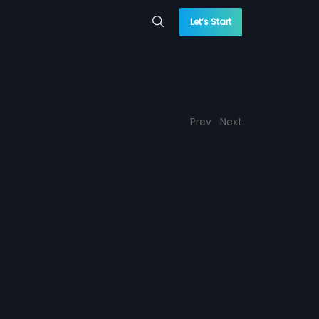
Let’s Start
Prev
Next