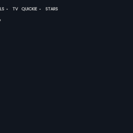
ALS
TV
QUICKIE
STARS
"