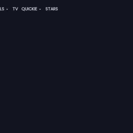
ALS
TV
QUICKIE
STARS