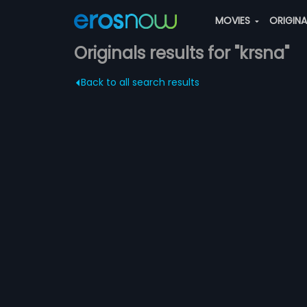
MOVIES
ORIGIN
Originals results for "krsna"
Back to all search results