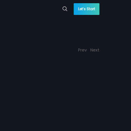
Let’s Start
Prev
Next