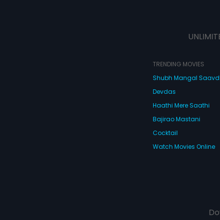
UNLIMIT
TRENDING MOVIES
Shubh Mangal Saav
Devdas
Haathi Mere Saathi
Bajirao Mastani
Cocktail
Watch Movies Online
Do