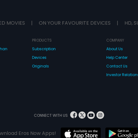
ED MOVIES
|
ON YOUR FAVOURITE DEVICES
|
HD, S
PRODUCTS
COMPANY
dhan
Subscription
About Us
Devices
Help Center
Originals
Contact Us
Investor Relation
CONNECT WITH US
wnload Eros Now Apps!