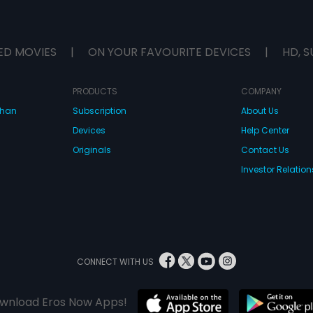
ED MOVIES
|
ON YOUR FAVOURITE DEVICES
|
HD, S
PRODUCTS
COMPANY
dhan
Subscription
About Us
Devices
Help Center
Originals
Contact Us
Investor Relation
CONNECT WITH US
wnload Eros Now Apps!