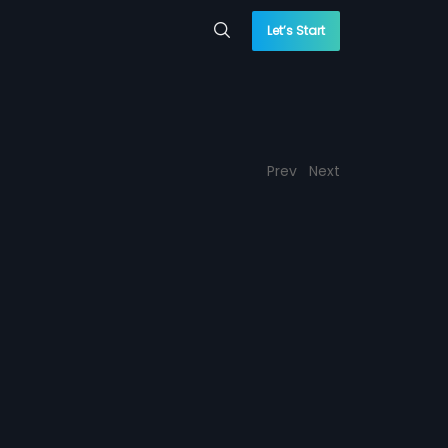
Let’s Start
Prev
Next