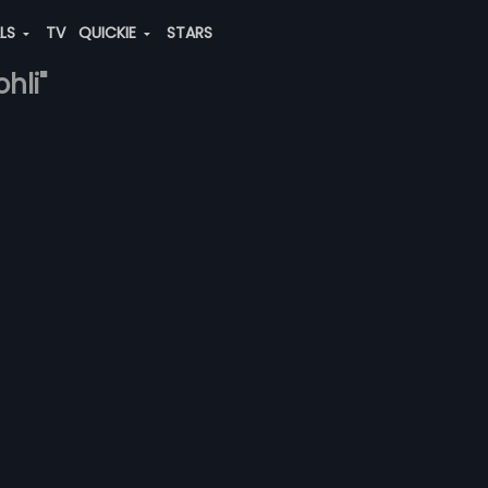
ALS
TV
QUICKIE
STARS
hli"