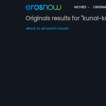
MOVIES
ORIGIN
Originals results for "kunal-ko
Back to all search results