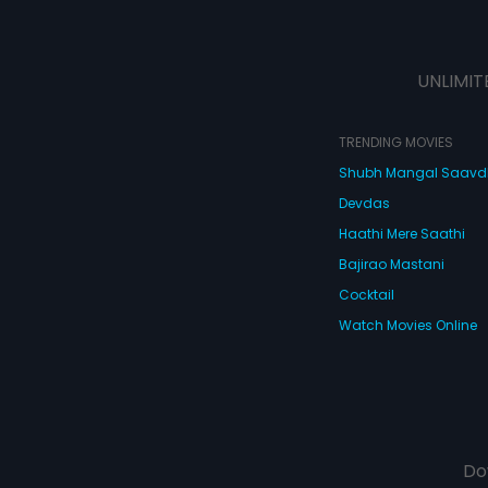
UNLIMIT
TRENDING MOVIES
Shubh Mangal Saav
Devdas
Haathi Mere Saathi
Bajirao Mastani
Cocktail
Watch Movies Online
Do