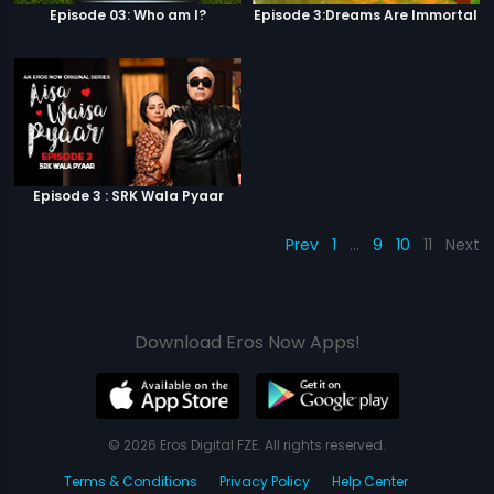
Episode 03: Who am I?
Episode 3:Dreams Are Immortal
Episode 3 : SRK Wala Pyaar
Prev
1
…
9
10
11
Next
Download Eros Now Apps!
© 2026 Eros Digital FZE. All rights reserved.
Terms & Conditions
Privacy Policy
Help Center