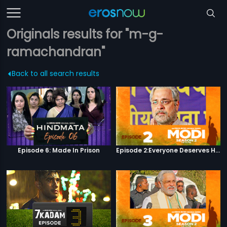
Originals results for "m-g-
ramachandran"
Back to all search results
Episode 6: Made In Prison
Episode 2:Everyone Deserves Happiness