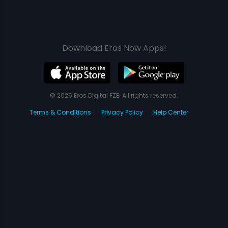
Download Eros Now Apps!
© 2026 Eros Digital FZE. All rights reserved.
Terms & Conditions
Privacy Policy
Help Center