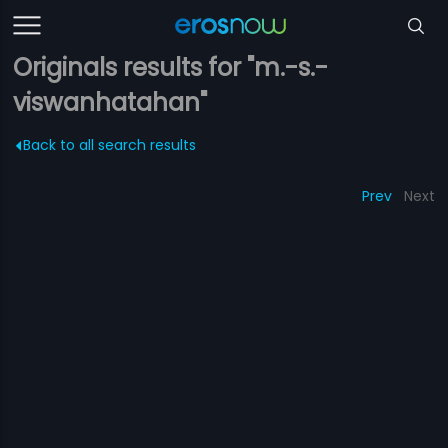
Originals results for "m.-s.-
viswanhatahan"
Back to all search results
Prev
Next