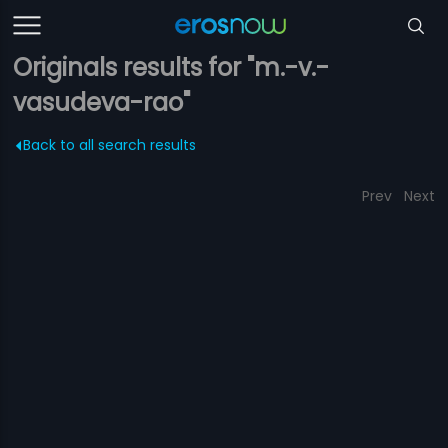
Originals results for "m.-v.-
vasudeva-rao"
Back to all search results
Prev
Next