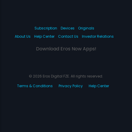
Subscription
Devices
Originals
About Us
Help Center
Contact Us
Investor Relations
Download Eros Now Apps!
© 2026 Eros Digital FZE. All rights reserved.
Terms & Conditions
Privacy Policy
Help Center