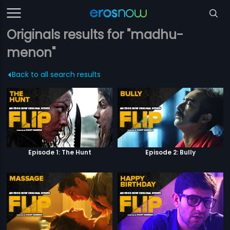
Originals results for "madhu-
menon"
Back to all search results
Episode 1: The Hunt
Episode 2: Bully