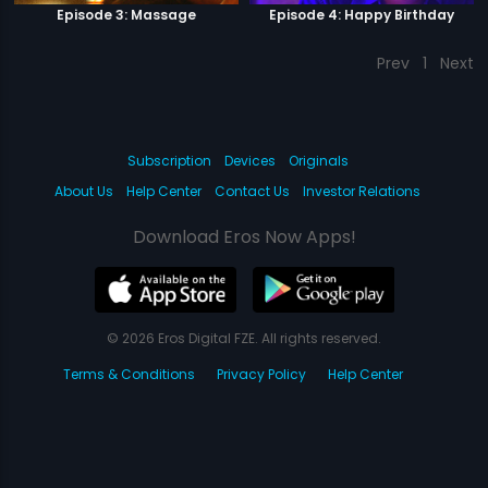
Episode 3: Massage
Episode 4: Happy Birthday
Prev
1
Next
Subscription
Devices
Originals
About Us
Help Center
Contact Us
Investor Relations
Download Eros Now Apps!
© 2026 Eros Digital FZE. All rights reserved.
Terms & Conditions
Privacy Policy
Help Center