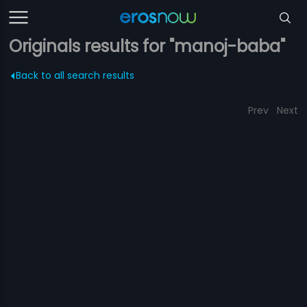
Originals results for "manoj-baba"
Back to all search results
Prev
Next