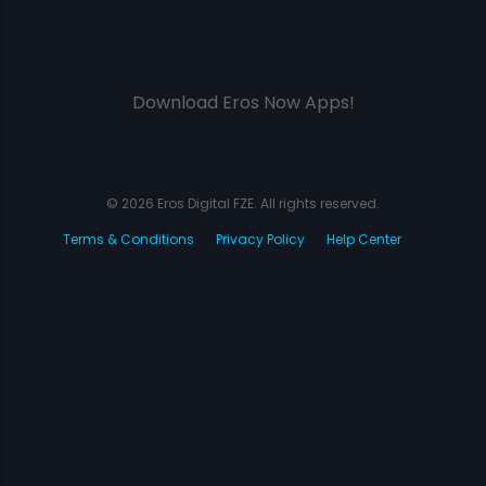
Download Eros Now Apps!
© 2026 Eros Digital FZE. All rights reserved.
Terms & Conditions
Privacy Policy
Help Center