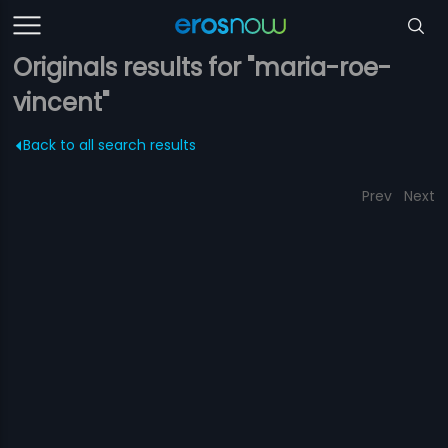
Originals results for "maria-roe-
vincent"
Back to all search results
Prev
Next