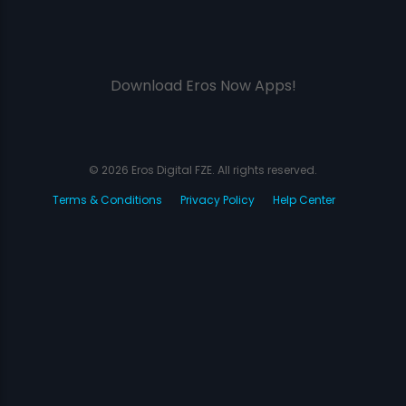
Download Eros Now Apps!
© 2026 Eros Digital FZE. All rights reserved.
Terms & Conditions
Privacy Policy
Help Center