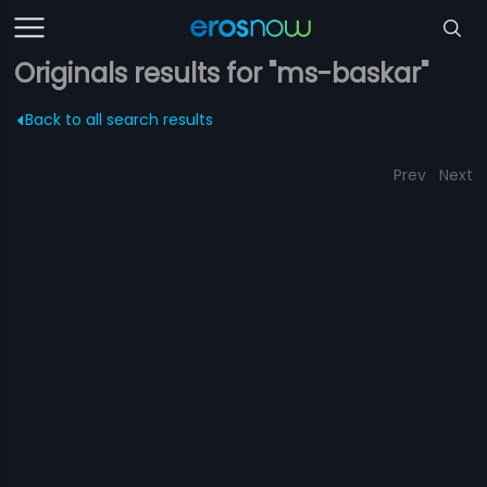
Originals results for "ms-baskar"
Back to all search results
Prev
Next