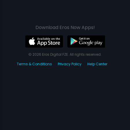
Download Eros Now Apps!
© 2026 Eros Digital FZE. All rights reserved.
Terms & Conditions
Privacy Policy
Help Center