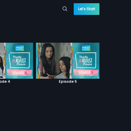
Let’s Start
sode 4
Episode 5