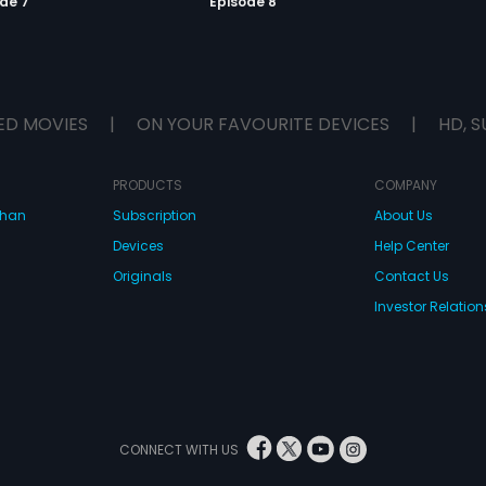
de 7
Episode 8
ED MOVIES
|
ON YOUR FAVOURITE DEVICES
|
HD, S
PRODUCTS
COMPANY
dhan
Subscription
About Us
Devices
Help Center
Originals
Contact Us
Investor Relation
CONNECT WITH US