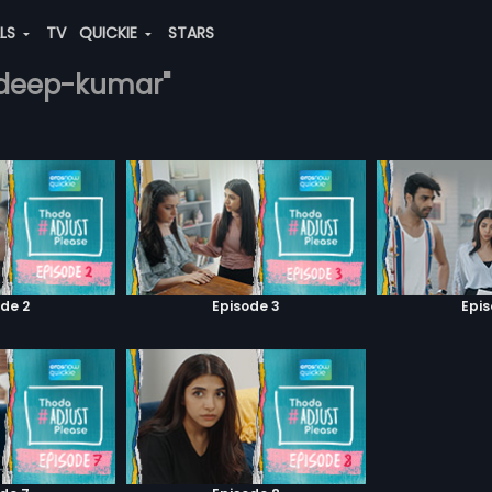
ALS
TV
QUICKIE
STARS
radeep-kumar"
de 2
Episode 3
Epi