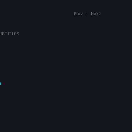
Prev
1
Next
UBTITLES
s