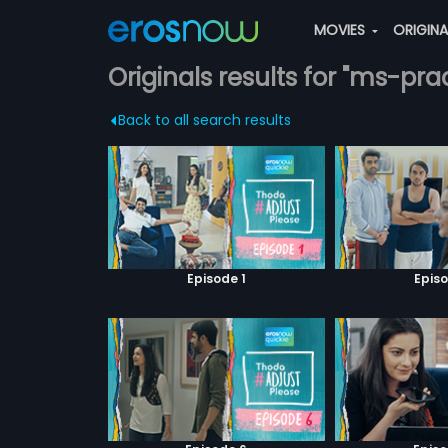
MOVIES
ORIGIN
Originals results for "ms-p
Back to all search results
Episode 1
Episo