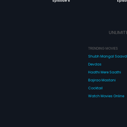
Episode 6
Episo
UNLIMIT
TRENDING MOVIES
Shubh Mangal Saav
Devdas
Haathi Mere Saathi
Bajirao Mastani
Cocktail
Watch Movies Online