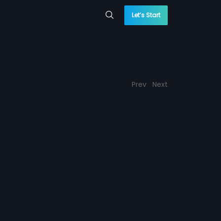
Let’s Start
Prev
Next