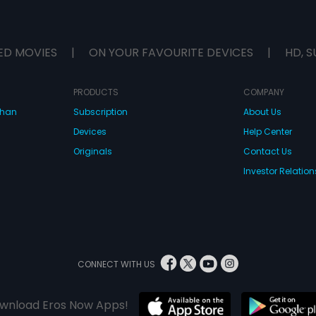
ED MOVIES
|
ON YOUR FAVOURITE DEVICES
|
HD, S
PRODUCTS
COMPANY
dhan
Subscription
About Us
Devices
Help Center
Originals
Contact Us
Investor Relation
CONNECT WITH US
wnload Eros Now Apps!