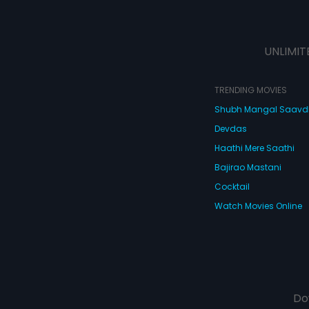
UNLIMIT
TRENDING MOVIES
Shubh Mangal Saav
Devdas
Haathi Mere Saathi
Bajirao Mastani
Cocktail
Watch Movies Online
Do