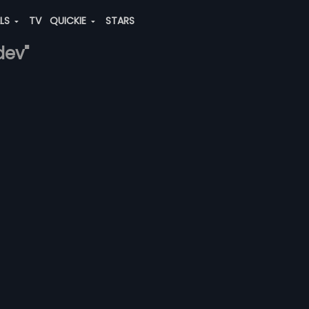
ALS
TV
QUICKIE
STARS
dev"