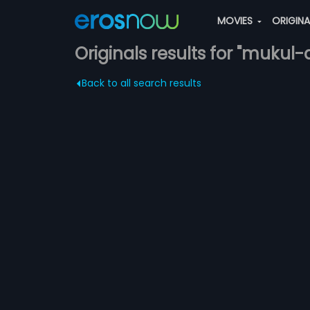
MOVIES
ORIGIN
Originals results for "mukul-
Back to all search results