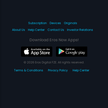
Subscription
Devices
Originals
About Us
Help Center
Contact Us
Investor Relations
Download Eros Now Apps!
© 2026 Eros Digital FZE. All rights reserved.
Terms & Conditions
Privacy Policy
Help Center