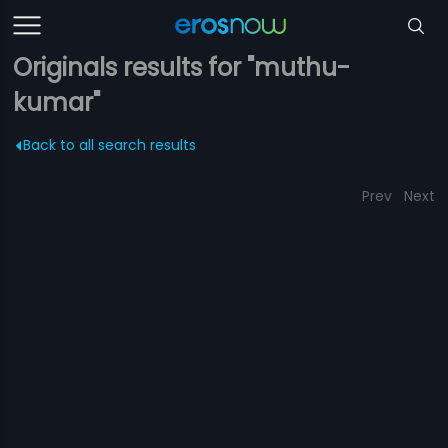
Originals results for "muthu-
kumar"
Back to all search results
Prev
Next