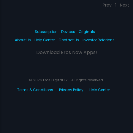
Prev
1
Next
Subscription
Devices
Originals
About Us
Help Center
Contact Us
Investor Relations
Download Eros Now Apps!
© 2026 Eros Digital FZE. All rights reserved.
Terms & Conditions
Privacy Policy
Help Center