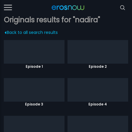
Originals results for "nadira"
Back to all search results
Episode 1
Episode 2
Episode 3
Episode 4