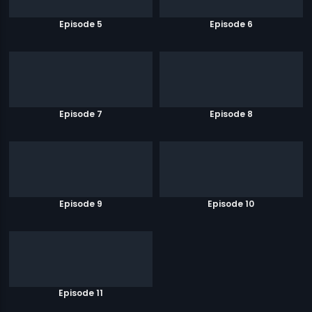
Episode 5
Episode 6
Episode 7
Episode 8
Episode 9
Episode 10
Episode 11