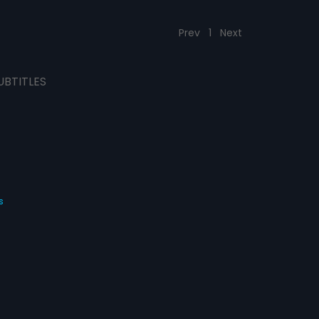
Prev
1
Next
UBTITLES
s