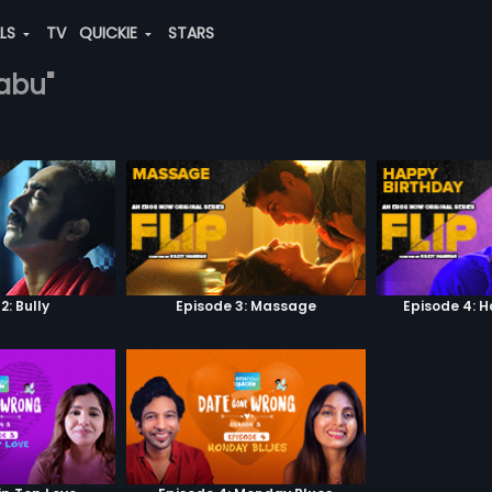
ALS
TV
QUICKIE
STARS
babu"
2: Bully
Episode 3: Massage
Episode 4: 