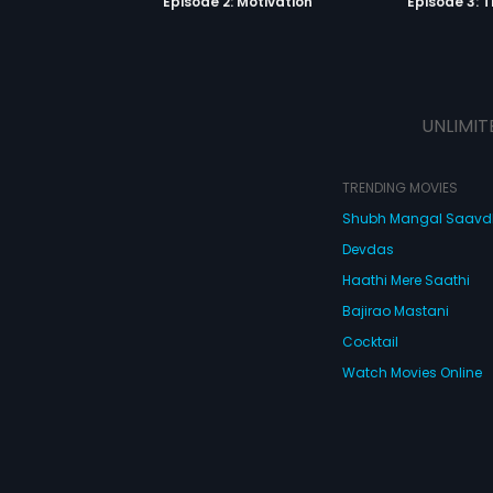
Episode 2: Motivation
Episode 3: T
UNLIMIT
TRENDING MOVIES
Shubh Mangal Saav
Devdas
Haathi Mere Saathi
Bajirao Mastani
Cocktail
Watch Movies Online