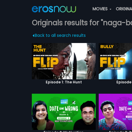
MOVIES
ORIGIN
Originals results for "naga-
Back to all search results
Episode 1: The Hunt
Episode 