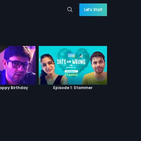
Let’s Start
Happy Birthday
Episode 1: Stammer