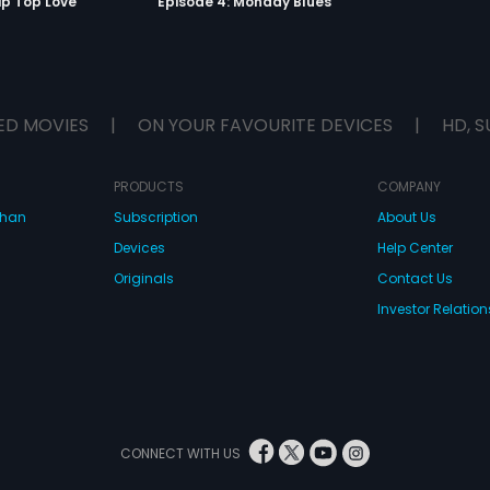
ip Top Love
Episode 4: Monday Blues
ED MOVIES
|
ON YOUR FAVOURITE DEVICES
|
HD, S
PRODUCTS
COMPANY
dhan
Subscription
About Us
Devices
Help Center
Originals
Contact Us
Investor Relation
CONNECT WITH US