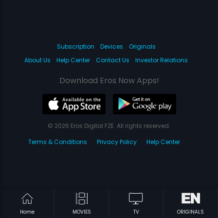
Subscription
Devices
Originals
About Us
Help Center
Contact Us
Investor Relations
Download Eros Now Apps!
© 2026 Eros Digital FZE. All rights reserved.
Terms & Conditions
Privacy Policy
Help Center
Home
MOVIES
TV
ORIGINALS