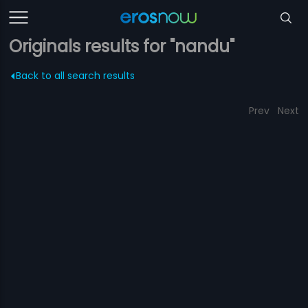
Originals results for "nandu"
Back to all search results
Prev
Next