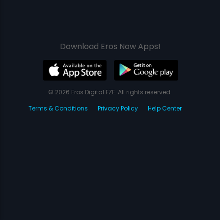
Download Eros Now Apps!
© 2026 Eros Digital FZE. All rights reserved.
Terms & Conditions
Privacy Policy
Help Center