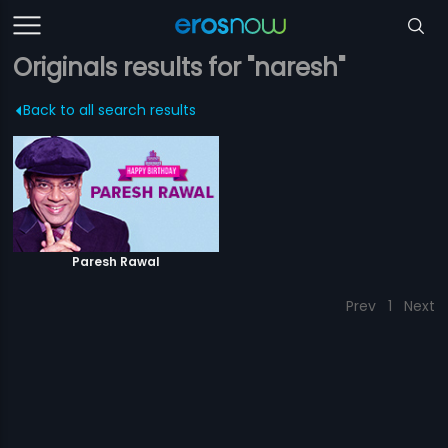
Originals results for "naresh"
Back to all search results
Paresh Rawal
Prev
1
Next